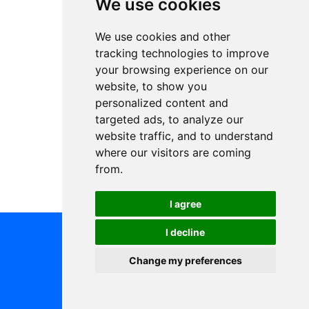
We use cookies
We use cookies and other
tracking technologies to improve
your browsing experience on our
website, to show you
personalized content and
targeted ads, to analyze our
website traffic, and to understand
where our visitors are coming
from.
I agree
I decline
Change my preferences
All rights reserved © Blue Events s.r.o.
Terms and Conditions
Change cookie settings